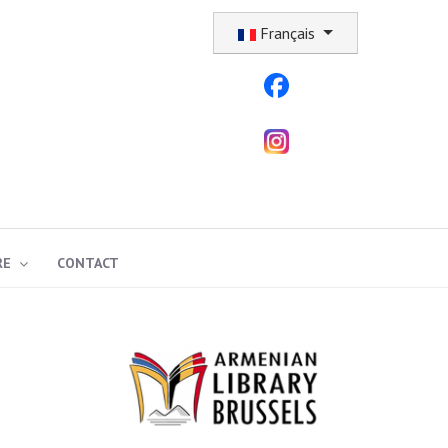
Sélectionnez votre langue
Français
RE
CONTACT