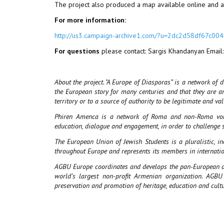
The project also produced a map available online and a 
For more information:
http://us3.campaign-archive1.com/?u=2dc2d58df67
For questions
please contact: Sargis Khandanyan Email
About the project. "A Europe of Diasporas” is a network of 
the European story for many centuries and that they are an 
territory or to a source of authority to be legitimate and va
Phiren Amenca is a network of Roma and non-Roma volunt
education, dialogue and engagement, in order to challenge 
The European Union of Jewish Students is a pluralistic, i
throughout Europe and represents its members in internatio
AGBU Europe coordinates and develops the pan-European act
world’s largest non-profit Armenian organization. AGB
preservation and promotion of heritage, education and cult