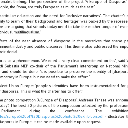
ionalist thinking. The perspective of the project “A Europe of Diasporas” 
ple, the Roma, are truly European as much as the rest."
ticular: education and the need for “inclusive narratives”. The charter's c
unity to learn of their background and heritage” was backed by the represe
e are arguing that schools today need to take the mother tongue of ever
ividual multilingualism.”
fects of the near absence of diasporas in the narratives that shape p
tainment industry and public discourse. This theme also addressed the imp
eir denial.
poras as a phenomenon. We need a very clear commitment on this”, said 
 Sebastia MEP, co-chair of the Parliament’s intergroup on National Mino
 and should be done: “it is possible to preserve the identity of [diaspor
ocracy in Europe, but we need to make the effort. ”
lent Union Europe: “people's identities have been instrumentalized for
diasporas. This is what the charter has to offer.”
he photo competition “A Europe of Diasporas”. Andreea Tanase was annou
sday”. The best 20 pictures of the competition selected by the profession
rliament during the conference. The exhibiti
ct/files/Europe%20of%20Diasporas%20photo%20exhibition.pdf
- illustrates t
iasporas in Europe. It can be made available upon request.