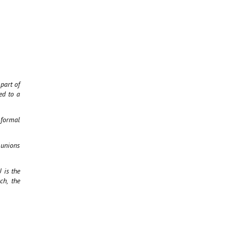
part of
ed to a
-formal
 unions
 is the
ch, the