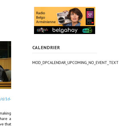
CALENDRIER
MOD_DPCALENDAR_UPCOMING_NO_EVENT_TEXT
s/d/1d-
 making
share a
ve that