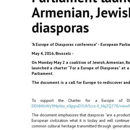
Armenian, Jewis
diasporas
"A Europe of Diasporas conference" - European Parl
May 4, 2016, Brussels -
On Monday May 2 a coalition of Jewish, Armenian, R
launched a charter “For a Europe of Diasporas” at 
Parliament.
The document is a call for Europe to rediscover and
To support the Charter for a Europe of Dia
DDHNfoWy9Mp6tu_xIJjppuD3Uh5ccz-0_KkjZQ778/view
The document emphasizes that diasporas “are a product o
European civilization what it is today and will continue
common cultural heritage transmitted through generation