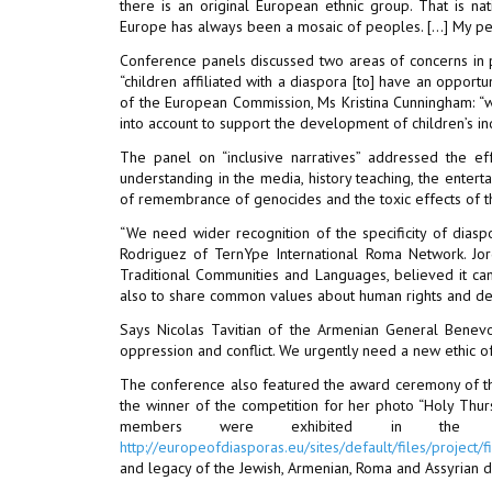
there is an original European ethnic group. That is nat
Europe has always been a mosaic of peoples. […] My peo
Conference panels discussed two areas of concerns in par
“children affiliated with a diaspora [to] have an opport
of the European Commission, Ms Kristina Cunningham: “w
into account to support the development of children’s ind
The panel on “inclusive narratives” addressed the ef
understanding in the media, history teaching, the enter
of remembrance of genocides and the toxic effects of th
“We need wider recognition of the specificity of dias
Rodriguez of TernYpe International Roma Network. Jordi
Traditional Communities and Languages, believed it can
also to share common values about human rights and dem
Says Nicolas Tavitian of the Armenian General Benevo
oppression and conflict. We urgently need a new ethic of 
The conference also featured the award ceremony of t
the winner of the competition for her photo “Holy Thur
members were exhibited in the Pa
http://europeofdiasporas.eu/sites/default/files/proje
and legacy of the Jewish, Armenian, Roma and Assyrian d