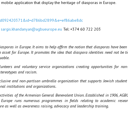
mobile application that display the heritage of diasporas in Europe.
c004d092420371&id=d786bd2899&e=ef86abe8dc
:
sargis.khandanyan@agbueurope.eu
Tel: +374 60 722 203
diasporas in Europe. It aims to help affirm the notion that diasporas have been 
asset for Europe. It promotes the idea that diaspora identities need not be ti
luable.
eers and voluntary service organizations creating opportunities for non
stereotypes and racism.
nclusive and non-partisan umbrella organization that supports Jewish student
nal institutions and organizations.
ivities of the Armenian General Benevolent Union. Established in 1906, AGBU
U Europe runs numerous programmes in fields relating to academic resear
ure as well as awareness raising, advocacy and leadership training.