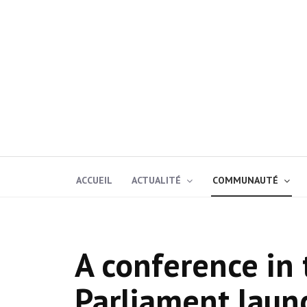
ACCUEIL
ACTUALITÉ
COMMUNAUTÉ
A conference in
Parliament laun