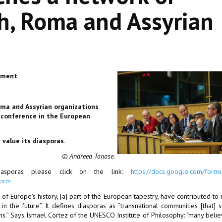
h, Roma and Assyrian
iament
oma and Assyrian organizations
a conference in the European
 value its diasporas.
© Andreea Tanase
.
sporas please click on the link::
https://docs.google.com/form
form
f Europe's history, [a] part of the European tapestry, have contributed to
 in the future”. It defines diasporas as “transnational communities [that] 
s.” Says Ismael Cortez of the UNESCO Institute of Philosophy: “many belie