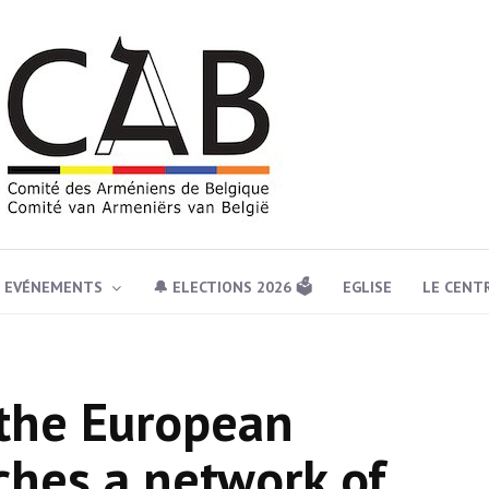
EVÉNEMENTS
🔔 ELECTIONS 2026 🗳️
EGLISE
LE CENT
 the European
ches a network of