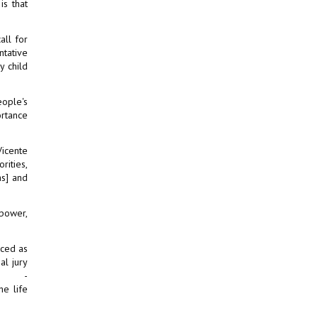
is that
all for
ntative
y child
eople's
ortance
Vicente
rities,
as] and
 power,
nced as
al jury
on -
he life