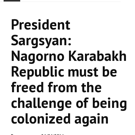
ACCUEIL
President
ACTUALITÉ
Sargsyan:
COMMUNAUTÉ
Nagorno Karabakh
EVÉNEMENTS
Republic must be
🔔 ELECTIONS 2026 🗳️
freed from the
EGLISE
challenge of being
LE CENTRE
colonized again
CONTACT