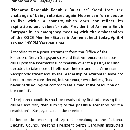
Panorama.am - 04/04/2016
“Nagorno Karabakh Republic [must be] freed from the
challenge of being colonized again. Noone can force people
to live within a country, which does not reflect its
aspirations and values”, - said President of Armenia Serzh
Sargsyan in an emergency meeting with the ambassadors
of the OSCE Member-States in Armenia, held today, April 4
around 1:00PM Yerevan time.
According to the press statement from the Office of the
President, Serzh Sargsyan stressed that Armenia’s continuous
calls upon the international community over the past years and
decades to take note of bellicose rhetoric and anti-Armenian
xenophobic statements by the leadership of Azerbaijan have not
been properly considered, but Armenia, nevertheless, “has
never refused logical compromises aimed at the resolution of
the conflict”.
“[The] ethnic conflicts shall be resolved by first addressing their
causes and only then turning to the possible scenarios for the
resolution”, - Sargsyan said in the meeting.
Earlier in the evening of April 2, speaking at the National
Security Council meeting President Serzh Sargsyan instructed