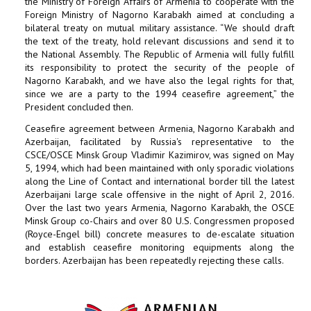
the Ministry of Foreign Affairs of Armenia to cooperate with the
Foreign Ministry of Nagorno Karabakh aimed at concluding a
bilateral treaty on mutual military assistance. “We should draft
the text of the treaty, hold relevant discussions and send it to
the National Assembly. The Republic of Armenia will fully fulfill
its responsibility to protect the security of the people of
Nagorno Karabakh, and we have also the legal rights for that,
since we are a party to the 1994 ceasefire agreement,” the
President concluded then.
Ceasefire agreement between Armenia, Nagorno Karabakh and
Azerbaijan, facilitated by Russia's representative to the
CSCE/OSCE Minsk Group Vladimir Kazimirov, was signed on May
5, 1994, which had been maintained with only sporadic violations
along the Line of Contact and international border till the latest
Azerbaijani large scale offensive in the night of April 2, 2016.
Over the last two years Armenia, Nagorno Karabakh, the OSCE
Minsk Group co-Chairs and over 80 U.S. Congressmen proposed
(Royce-Engel bill) concrete measures to de-escalate situation
and establish ceasefire monitoring equipments along the
borders. Azerbaijan has been repeatedly rejecting these calls.