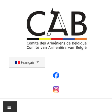
Sélectionnez votre langue
Français