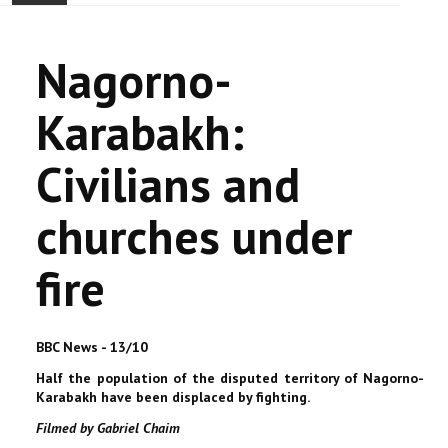
ACCUEIL
Nagorno-
ACTUALITÉ
Karabakh:
COMMUNAUTÉ
Civilians and
EVÉNEMENTS
churches under
🔔 ELECTIONS 2026 🗳️
fire
EGLISE
LE CENTRE
BBC News - 13/10
Half the population of the disputed territory of Nagorno-
CONTACT
Karabakh have been displaced by fighting.
Filmed by Gabriel Chaim