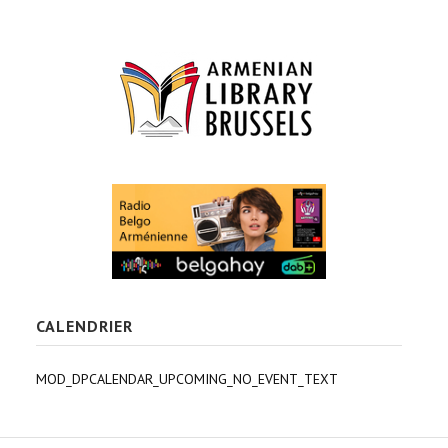
CALENDRIER
MOD_DPCALENDAR_UPCOMING_NO_EVENT_TEXT