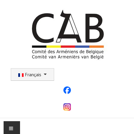
Sélectionnez votre langue
Français