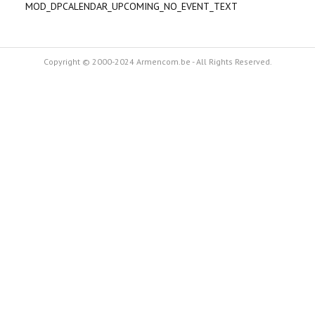
MOD_DPCALENDAR_UPCOMING_NO_EVENT_TEXT
Copyright © 2000-2024 Armencom.be - All Rights Reserved.