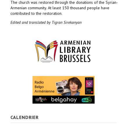
The church was restored through the donations of the Syrian-
Armenian community. At least 150 thousand people have
contributed to the restoration.
Edited and translated by Tigran Sirekanyan
CALENDRIER