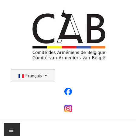
Sélectionnez votre langue
Français