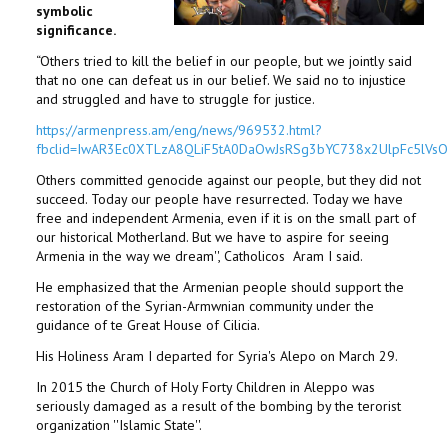
symbolic
significance.
“Others tried to kill the belief in our people, but we jointly said
that no one can defeat us in our belief. We said no to injustice
and struggled and have to struggle for justice.
https://armenpress.am/eng/news/969532.html?
fbclid=IwAR3Ec0XTLzA8QLiF5tA0DaOwJsRSg3bYC738x2UlpFc5lVs
Others committed genocide against our people, but they did not
succeed. Today our people have resurrected. Today we have
free and independent Armenia, even if it is on the small part of
our historical Motherland. But we have to aspire for seeing
Armenia in the way we dream'', Catholicos Aram I said.
He emphasized that the Armenian people should support the
restoration of the Syrian-Armwnian community under the
guidance of te Great House of Cilicia.
His Holiness Aram I departed for Syria's Alepo on March 29.
In 2015 the Church of Holy Forty Children in Aleppo was
seriously damaged as a result of the bombing by the terorist
organization ''Islamic State''.