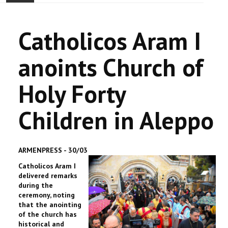
ACCUEIL
Catholicos Aram I
ACTUALITÉ
anoints Church of
COMMUNAUTÉ
Holy Forty
EVÉNEMENTS
Children in Aleppo
🔔 ELECTIONS 2026 🗳️
EGLISE
ARMENPRESS - 30/03
Catholicos Aram I
LE CENTRE
delivered remarks
during the
CONTACT
ceremony, noting
that the anointing
of the church has
historical and