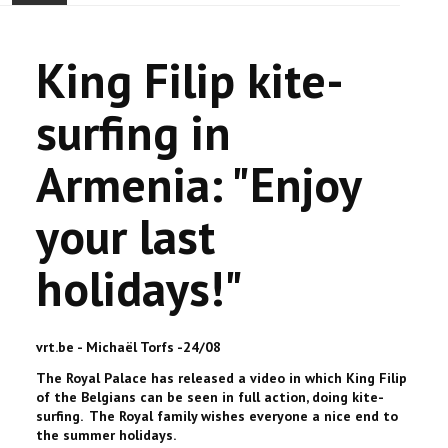
ACCUEIL
King Filip kite-
ACTUALITÉ
surfing in
COMMUNAUTÉ
Armenia: "Enjoy
EVÉNEMENTS
your last
🔔 ELECTIONS 2026 🗳️
holidays!"
EGLISE
LE CENTRE
vrt.be - Michaël Torfs -24/08
The Royal Palace has released a video in which King Filip
CONTACT
of the Belgians can be seen in full action, doing kite-
surfing. The Royal family wishes everyone a nice end to
the summer holidays.