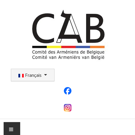
Sélectionnez votre langue
Français