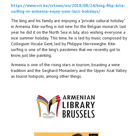
https://www.vrt.be/vrtnws/en/2018/08/24/king-filip-kite-
surfing-in-armenia-enjoy-your-last-holidays/
The king and his family are enjoying a "private cultural holiday"
in Armenia. Kite-surfing is not new for the Belgian monarch: last
year he did it on the North Sea in July, also wishing everyone a
nice summer holiday. This time, he is led by music composed by
Collegium Vocale Gent, led by Philippe Herreweghe. Kite-
surfing is one of the king's passtimes that we recently got to
know, just like painting.
Armenia is one of the rising stars in tourism, boasting a wine
tradition and the Geghard Monastery and the Upper Azat Valley
as tourist hotspots, among other things.