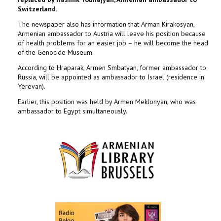
Switzerland.
The newspaper also has information that Arman Kirakosyan,
Armenian ambassador to Austria will leave his position because
of health problems for an easier job – he will become the head
of the Genocide Museum.
According to Hraparak, Armen Smbatyan, former ambassador to
Russia, will be appointed as ambassador to Israel (residence in
Yerevan).
Earlier, this position was held by Armen Meklonyan, who was
ambassador to Egypt simultaneously.