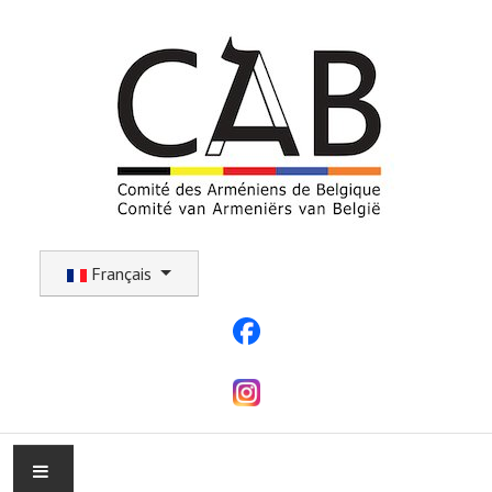
Sélectionnez votre langue
Français