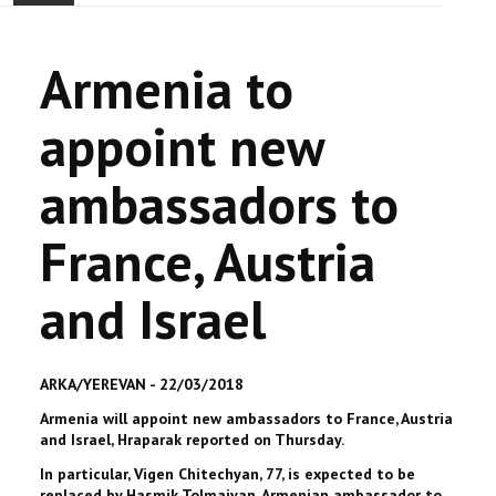
ACCUEIL
Armenia to
ACTUALITÉ
appoint new
COMMUNAUTÉ
ambassadors to
EVÉNEMENTS
France, Austria
🔔 ELECTIONS 2026 🗳️
and Israel
EGLISE
LE CENTRE
ARKA/YEREVAN - 22/03/2018
Armenia will appoint new ambassadors to France, Austria
CONTACT
and Israel, Hraparak reported on Thursday.
In particular, Vigen Chitechyan, 77, is expected to be
replaced by Hasmik Tolmajyan, Armenian ambassador to