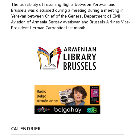
The possibility of resuming flights between Yerevan and
Brussels was discussed during a meeting during a meeting in
Yerevan between Chief of the General Department of Civil
Aviation of Armenia Sergey Avetisyan and Brussels Airlines Vice-
President Herman Carpentier last month.
CALENDRIER