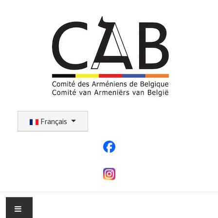
Sélectionnez votre langue
Français