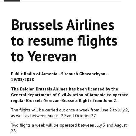
ACCUEIL
Brussels Airlines
ACTUALITÉ
to resume flights
COMMUNAUTÉ
to Yerevan
EVÉNEMENTS
🔔 ELECTIONS 2026 🗳️
Public Radio of Armenia - Siranush Ghazanchyan- -
19/03/2018
EGLISE
The Belgian Brussels Airlines has been licensed by the
General department of Civil Aviation of Armenia to operate
LE CENTRE
regular Brussels-Yerevan-Brussels flights from June 2.
The flights will be carried out once a week from June 2 to July 2,
CONTACT
as well as between August 29 and October 27.
Two flights a week will be operated between July 3 and August
28.