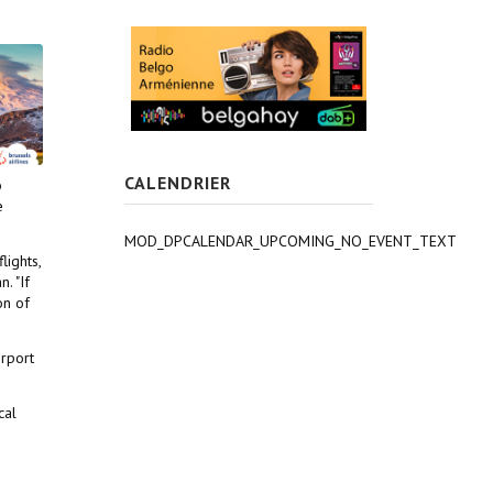
CALENDRIER
o
e
MOD_DPCALENDAR_UPCOMING_NO_EVENT_TEXT
lights,
. "If
on of
irport
cal