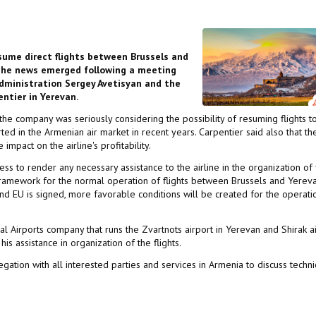
resume direct flights between Brussels and
. The news emerged following a meeting
Administration Sergey Avetisyan and the
entier in Yerevan.
the company was seriously considering the possibility of resuming flights t
rted in the Armenian air market in recent years. Carpentier said also that th
pact on the airline's profitability.
 to render any necessary assistance to the airline in the organization of f
framework for the normal operation of flights between Brussels and Yerevan
d EU is signed, more favorable conditions will be created for the operati
 Airports company that runs the Zvartnots airport in Yerevan and Shirak a
s assistance in organization of the flights.
ation with all interested parties and services in Armenia to discuss techni