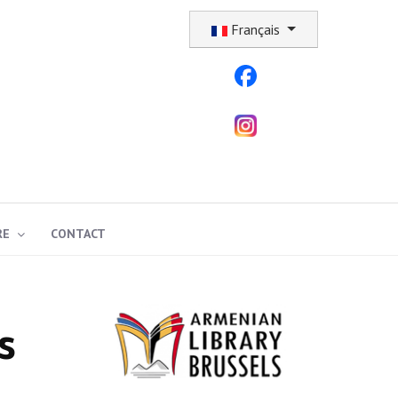
Sélectionnez votre langue
Français
RE
CONTACT
s