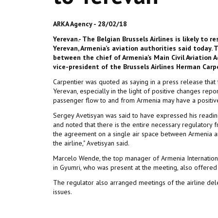
ARKA Agency - 28/02/18
Yerevan.- The Belgian Brussels Airlines is likely to 
Yerevan, Armenia’s aviation authorities said today
between the chief of Armenia’s Main Civil Aviation 
vice-president of the Brussels Airlines Herman Carp
Carpentier was quoted as saying in a press release that 
Yerevan, especially in the light of positive changes repo
passenger flow to and from Armenia may have a positive im
Sergey Avetisyan was said to have expressed his readiness
and noted that there is the entire necessary regulatory 
the agreement on a single air space between Armenia an
the airline," Avetisyan said.
Marcelo Wende, the top manager of Armenia International
in Gyumri, who was present at the meeting, also offered hi
The regulator also arranged meetings of the airline deleg
issues.