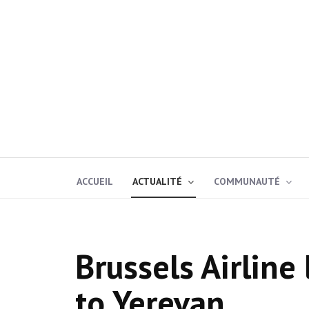
ACCUEIL
ACTUALITÉ
COMMUNAUTÉ
Brussels Airline 
to Yerevan