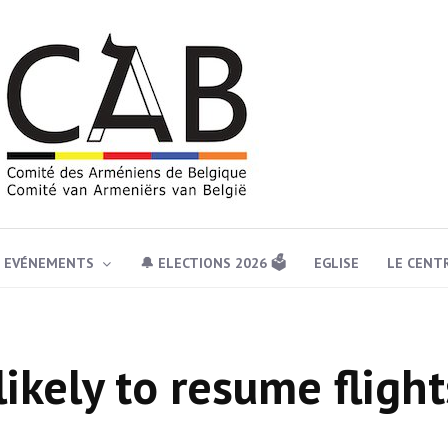
EVÉNEMENTS
🔔 ELECTIONS 2026 🗳️
EGLISE
LE CENT
likely to resume flight