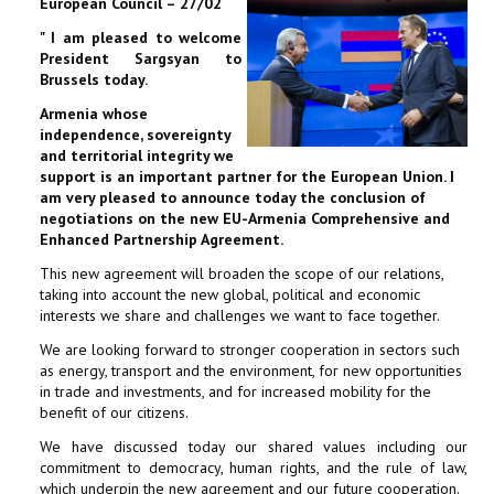
European Council – 27/02
" I am pleased to welcome
President Sargsyan to
Brussels today.
Armenia whose
independence, sovereignty
and territorial integrity we
support is an important partner for the European Union. I
am very pleased to announce today the conclusion of
negotiations on the new EU-Armenia Comprehensive and
Enhanced Partnership Agreement.
This new agreement will broaden the scope of our relations,
taking into account the new global, political and economic
interests we share and challenges we want to face together.
We are looking forward to stronger cooperation in sectors such
as energy, transport and the environment, for new opportunities
in trade and investments, and for increased mobility for the
benefit of our citizens.
We have discussed today our shared values including our
commitment to democracy, human rights, and the rule of law,
which underpin the new agreement and our future cooperation.