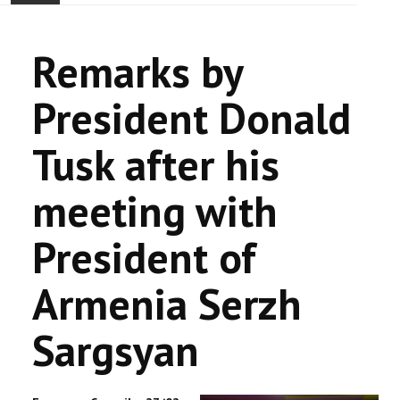
ACCUEIL
Remarks by
ACTUALITÉ
President Donald
COMMUNAUTÉ
Tusk after his
EVÉNEMENTS
meeting with
🔔 ELECTIONS 2026 🗳️
President of
EGLISE
Armenia Serzh
LE CENTRE
Sargsyan
CONTACT