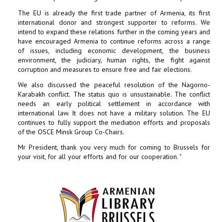
The EU is already the first trade partner of Armenia, its first
international donor and strongest supporter to reforms. We
intend to expand these relations further in the coming years and
have encouraged Armenia to continue reforms across a range
of issues, including economic development, the business
environment, the judiciary, human rights, the fight against
corruption and measures to ensure free and fair elections.
We also discussed the peaceful resolution of the Nagorno-
Karabakh conflict. The status quo is unsustainable. The conflict
needs an early political settlement in accordance with
international law. It does not have a military solution. The EU
continues to fully support the mediation efforts and proposals
of the OSCE Minsk Group Co-Chairs.
Mr President, thank you very much for coming to Brussels for
your visit, for all your efforts and for our cooperation. "