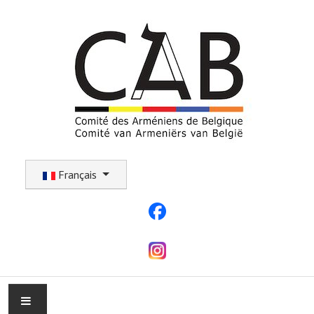
Sélectionnez votre langue
Français