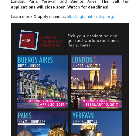
London, Paris, Yerevan and Buenos Aires.
The call for
applications will close soon. Watch for deadlines!
Learn more & apply online at:
http://agbu-internship.org/