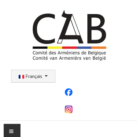
Sélectionnez votre langue
Français