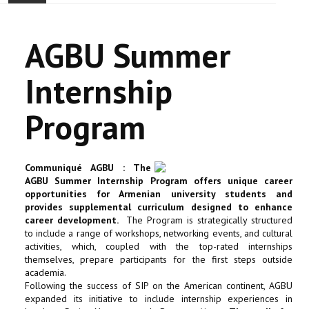
ACCUEIL
AGBU Summer
ACTUALITÉ
Internship
COMMUNAUTÉ
Program
EVÉNEMENTS
🔔 ELECTIONS 2026 🗳️
Communiqué AGBU : The
AGBU Summer Internship Program offers unique career
EGLISE
opportunities for Armenian university students and
provides supplemental curriculum designed to enhance
career development.
The Program is strategically structured
LE CENTRE
to include a range of workshops, networking events, and cultural
activities, which, coupled with the top-rated internships
themselves, prepare participants for the first steps outside
CONTACT
academia.
Following the success of SIP on the American continent, AGBU
expanded its initiative to include internship experiences in