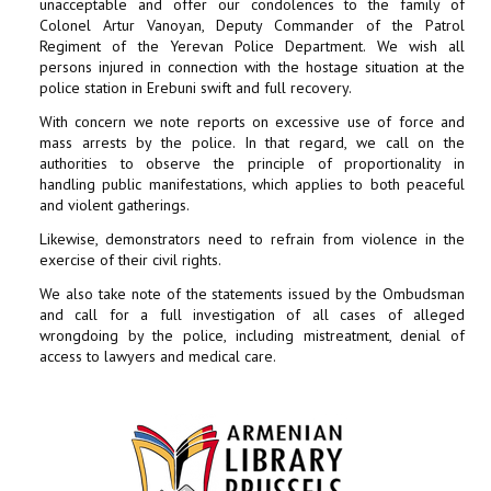
unacceptable and offer our condolences to the family of
Colonel Artur Vanoyan, Deputy Commander of the Patrol
Regiment of the Yerevan Police Department. We wish all
persons injured in connection with the hostage situation at the
police station in Erebuni swift and full recovery.
With concern we note reports on excessive use of force and
mass arrests by the police. In that regard, we call on the
authorities to observe the principle of proportionality in
handling public manifestations, which applies to both peaceful
and violent gatherings.
Likewise, demonstrators need to refrain from violence in the
exercise of their civil rights.
We also take note of the statements issued by the Ombudsman
and call for a full investigation of all cases of alleged
wrongdoing by the police, including mistreatment, denial of
access to lawyers and medical care.