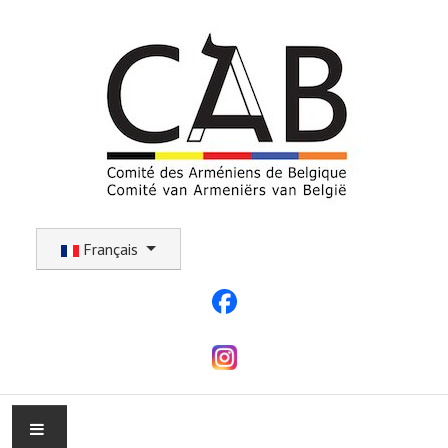
Sélectionnez votre langue
Français